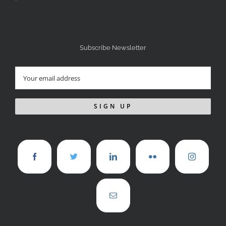
Subscribe Newsletter