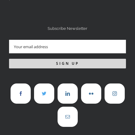
Subscribe Newsletter