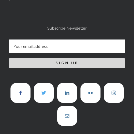
Subscribe Newsletter