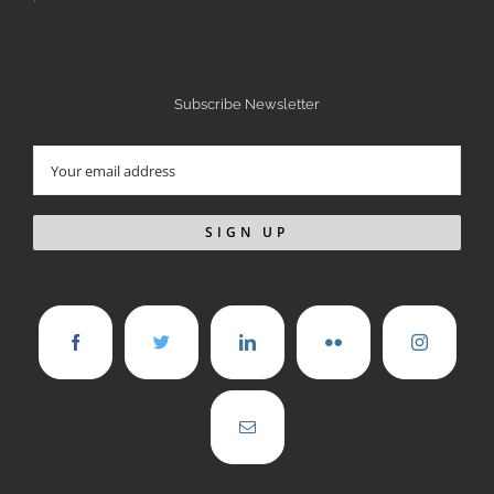
Subscribe Newsletter