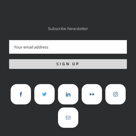
Subscribe Newsletter