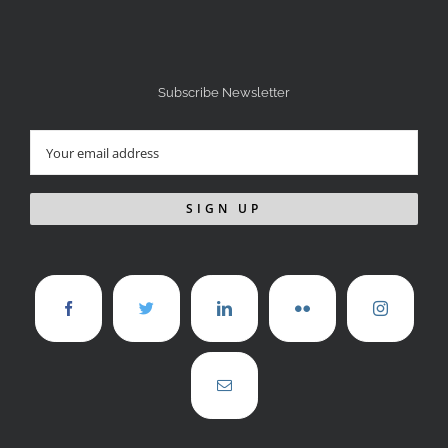
Subscribe Newsletter