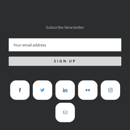
Subscribe Newsletter