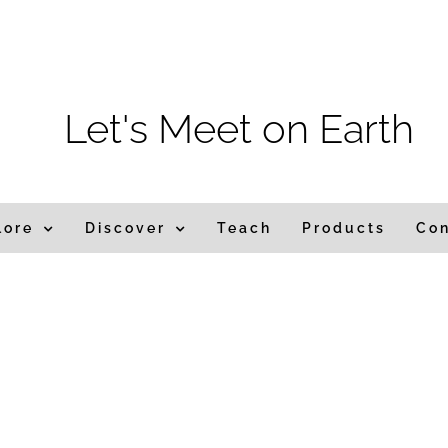
m
Let's Meet on Earth
lore
Discover
Teach
Products
Co