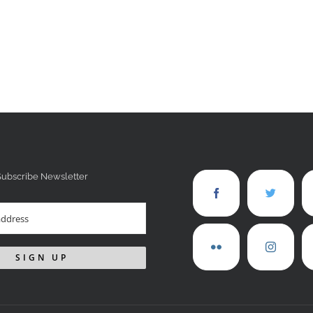
Subscribe Newsletter