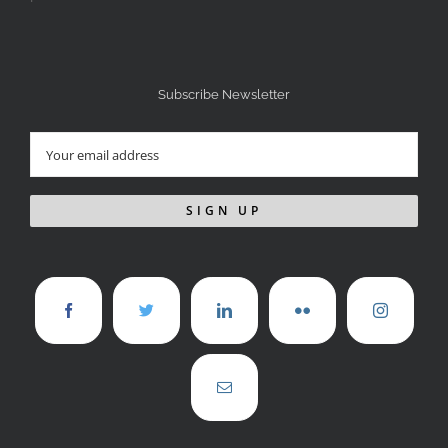
Subscribe Newsletter