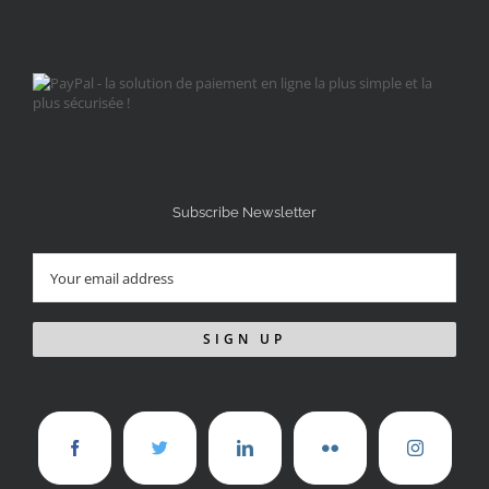
Subscribe Newsletter