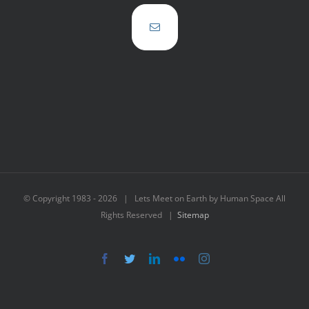
© Copyright 1983 -
2026 | Lets Meet on Earth by Human Space All
Rights Reserved |
Sitemap
Facebook
Twitter
LinkedIn
Flickr
Instagram