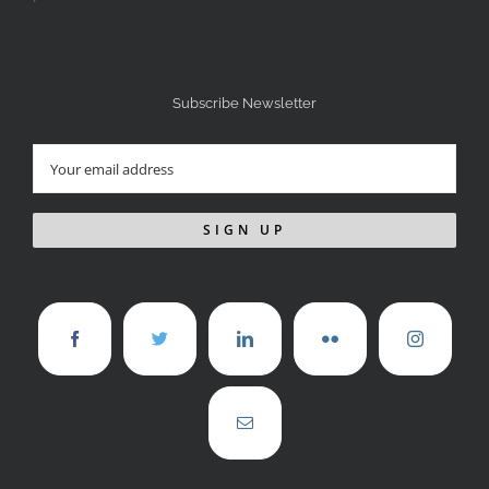
Subscribe Newsletter