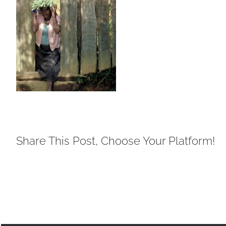
Share This Post, Choose Your Platform!