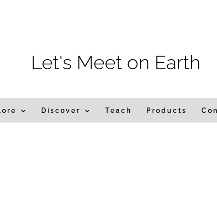
m
Let's Meet on Earth
lore
Discover
Teach
Products
Co