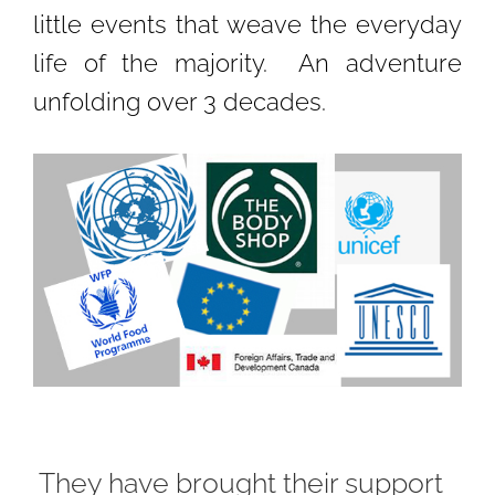
little events that weave the everyday
life of the majority. An adventure
unfolding over 3 decades.
They have brought their support