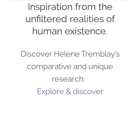
Inspiration from the
unfiltered realities of
human existence.
Discover Helene Tremblay’s
comparative and unique
research:
Explore & discover