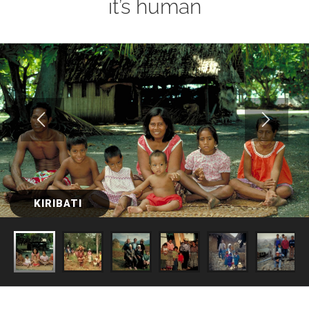
it’s human
KIRIBATI