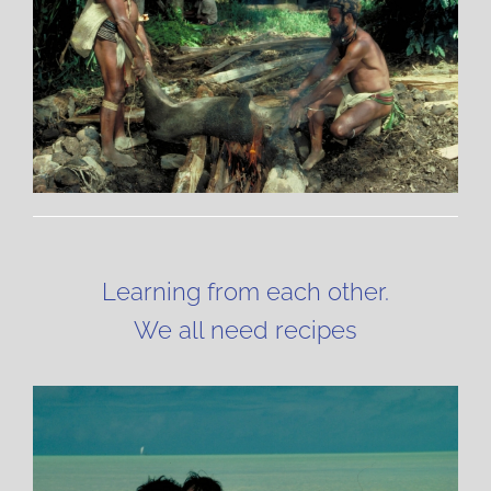
Learning from each other.
We all need recipes