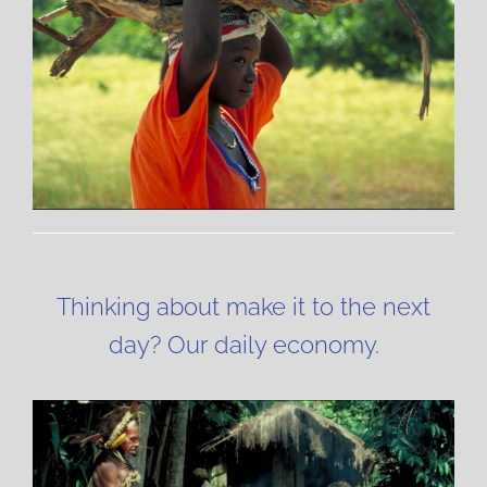
Thinking about make it to the next
day? Our daily economy.