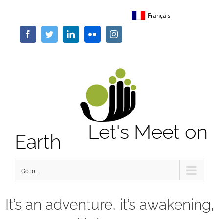
Skip
Français
to
content
Facebook
Twitter
LinkedIn
Flickr
Instagram
Let's Meet on
Earth
Go to...
It’s an adventure, it’s awakening,