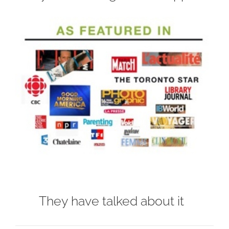
They have talked about it