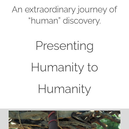
An extraordinary journey of
“human” discovery.
Presenting
Humanity to
Humanity