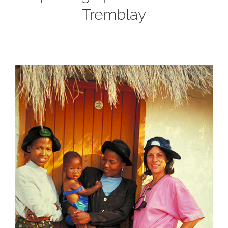
Tremblay