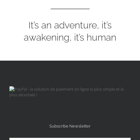
It’s an adventure, it’s
awakening, it’s human
Subscribe Newsletter