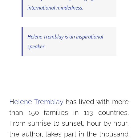
international mindedness.
Helene Tremblay is an inspirational
speaker.
Helene Tremblay
has lived with more
than 150 families in 113 countries.
From sunrise to sunset, hour by hour,
the author, takes part in the thousand