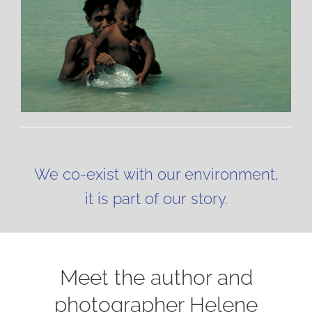
We co-exist with our environment,
it is part of our story.
Meet the author and
photographer Helene