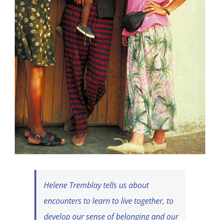
Helene Tremblay tells us about
encounters to learn to live together, to
develop our sense of belonging and our