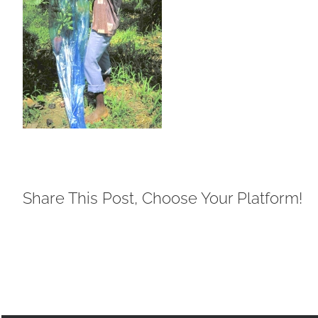
Share This Post, Choose Your Platform!