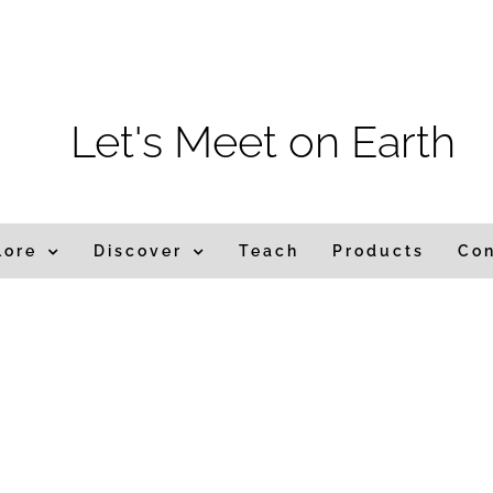
m
Let's Meet on Earth
lore
Discover
Teach
Products
Co