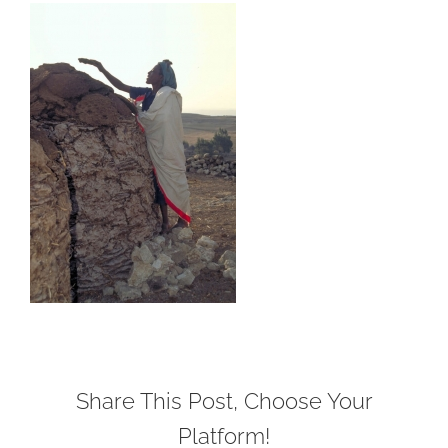
Share This Post, Choose Your
Platform!