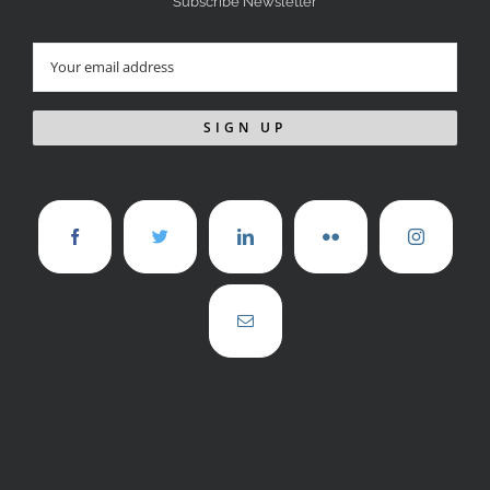
Subscribe Newsletter