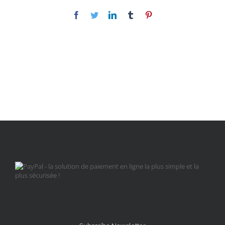
Facebook
Twitter
LinkedIn
Tumblr
Pinterest