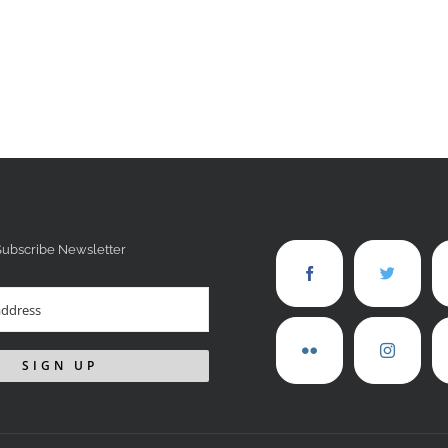
Subscribe Newsletter