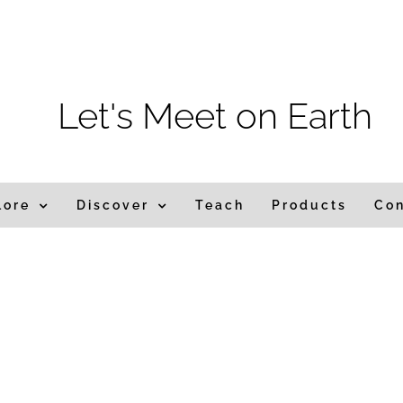
m
Let's Meet on Earth
lore
Discover
Teach
Products
Co