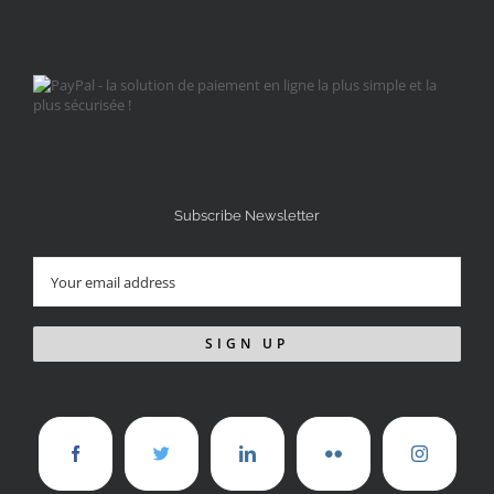
Subscribe Newsletter