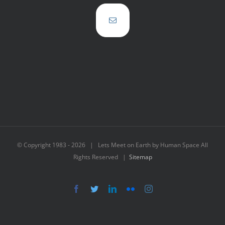
© Copyright 1983 -
2026 | Lets Meet on Earth by Human Space All
Rights Reserved |
Sitemap
Facebook
Twitter
LinkedIn
Flickr
Instagram