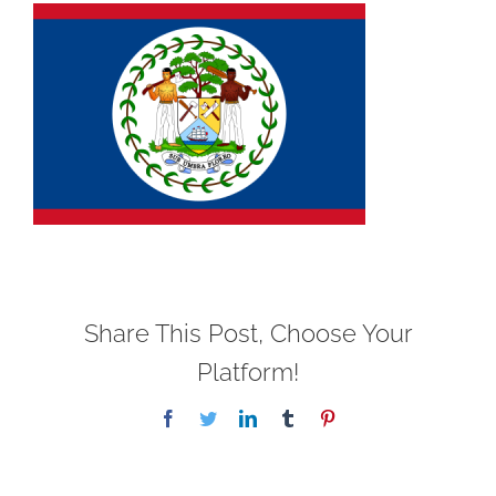
Share This Post, Choose Your
Platform!
Facebook
Twitter
LinkedIn
Tumblr
Pinterest