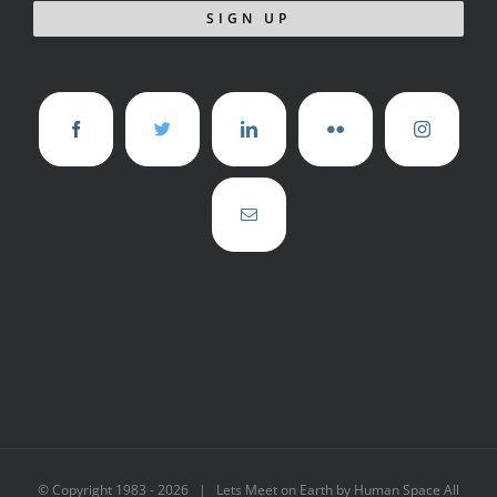
© Copyright 1983 -
2026 | Lets Meet on Earth by Human Space All