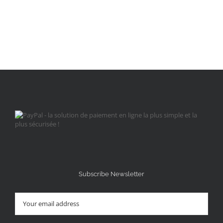
Subscribe Newsletter