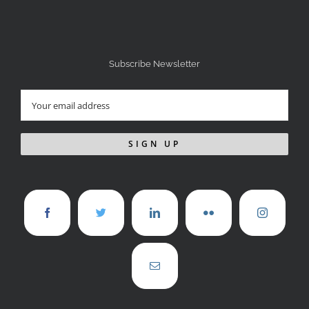
Subscribe Newsletter