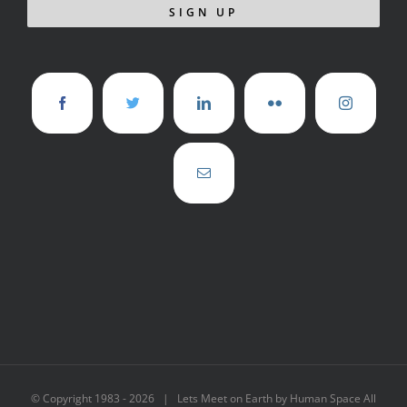
© Copyright 1983 -
2026 | Lets Meet on Earth by Human Space All