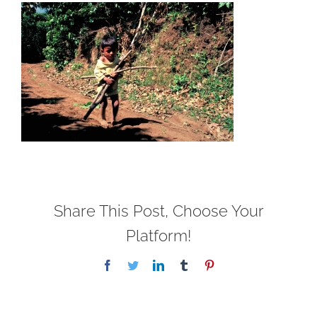
Share This Post, Choose Your
Platform!
Facebook
Twitter
LinkedIn
Tumblr
Pinterest