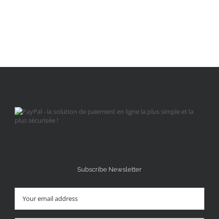
Subscribe Newsletter