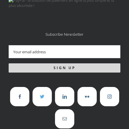
Subscribe Newsletter