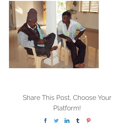
Share This Post, Choose Your
Platform!
Facebook
Twitter
LinkedIn
Tumblr
Pinterest