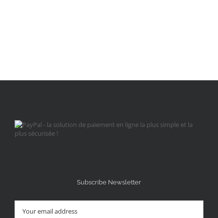
Subscribe Newsletter