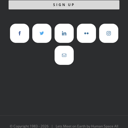
© Copyright 1983 -
2026 | Lets Meet on Earth by Human Space All