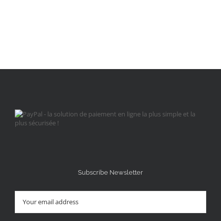
Subscribe Newsletter