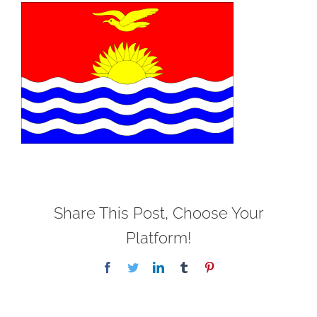
Share This Post, Choose Your
Platform!
Facebook
Twitter
LinkedIn
Tumblr
Pinterest