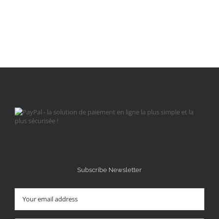
Subscribe Newsletter