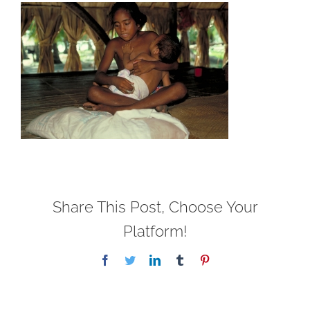
Share This Post, Choose Your
Platform!
Facebook
Twitter
LinkedIn
Tumblr
Pinterest