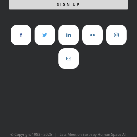
© Copyright 1983 -
2026 | Lets Meet on Earth by Human Space All