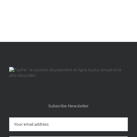
Subscribe Newsletter