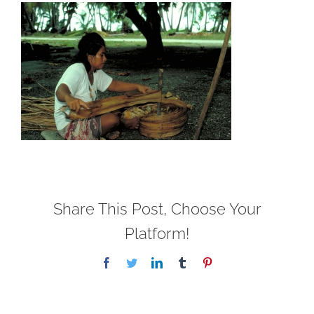
Share This Post, Choose Your
Platform!
Facebook
Twitter
LinkedIn
Tumblr
Pinterest