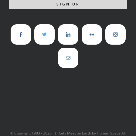
© Copyright 1983 -
2026 | Lets Meet on Earth by Human Space All