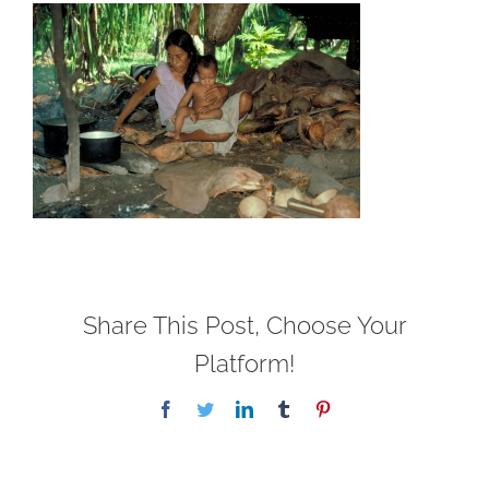
Share This Post, Choose Your
Platform!
Facebook
Twitter
LinkedIn
Tumblr
Pinterest