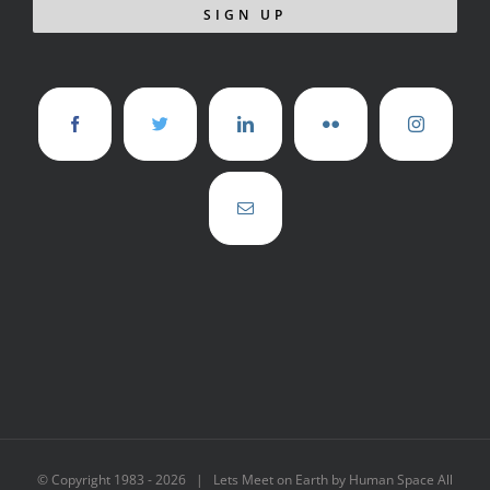
© Copyright 1983 -
2026 | Lets Meet on Earth by Human Space All