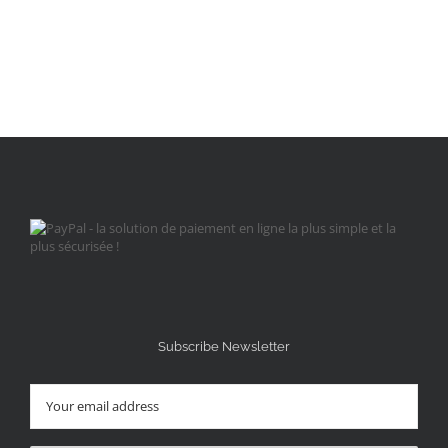
Subscribe Newsletter