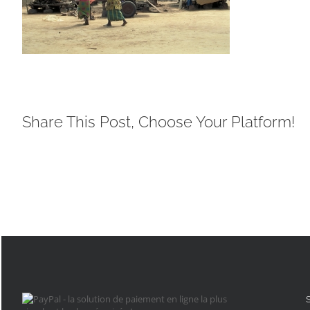
Share This Post, Choose Your Platform!