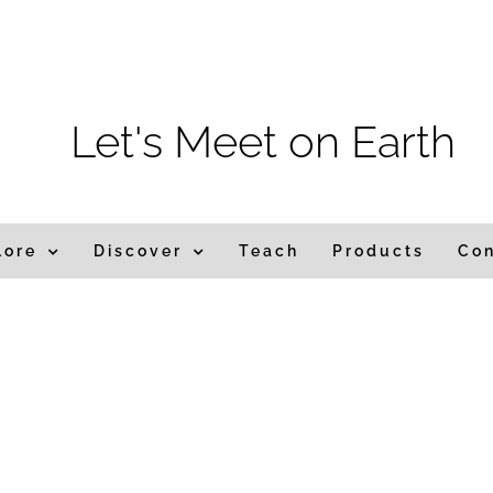
m
Let's Meet on Earth
lore
Discover
Teach
Products
Co