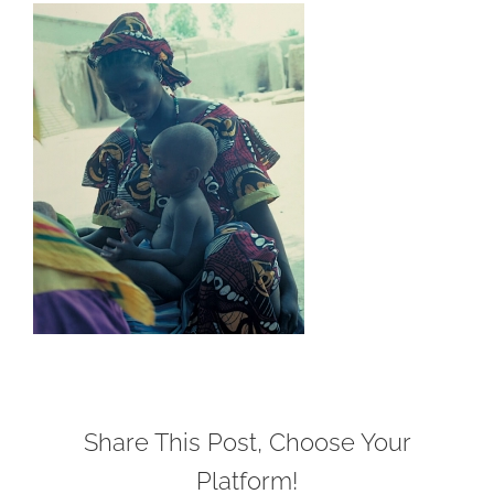
Share This Post, Choose Your
Platform!