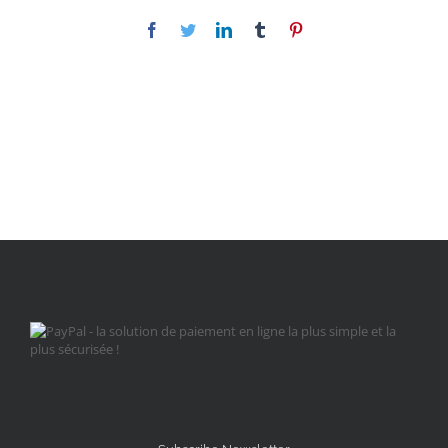
Facebook
Twitter
LinkedIn
Tumblr
Pinterest