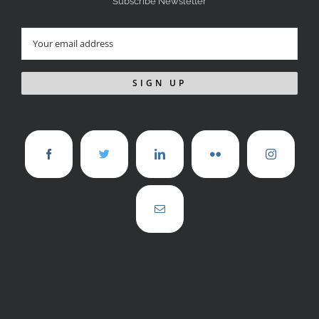
Subscribe Newsletter