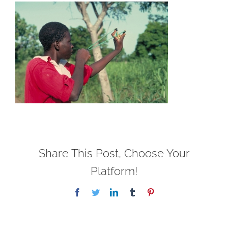
Share This Post, Choose Your
Platform!
Facebook
Twitter
LinkedIn
Tumblr
Pinterest