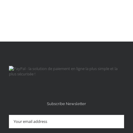
Subscribe Newsletter