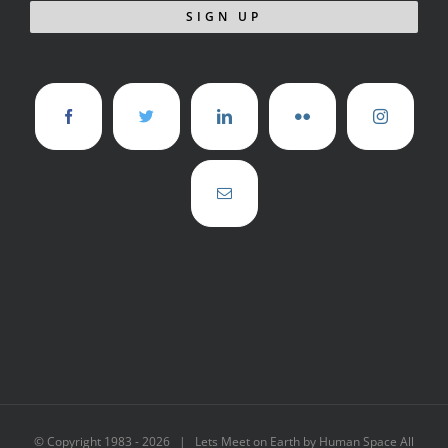
© Copyright 1983 -
2026 | Lets Meet on Earth by Human Space All