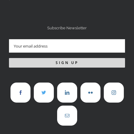
Subscribe Newsletter