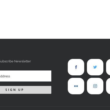
Subscribe Newsletter