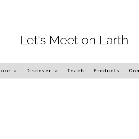
m
Let's Meet on Earth
lore
Discover
Teach
Products
Co