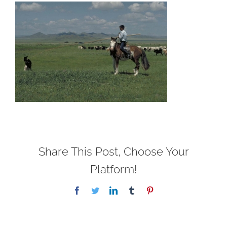
Share This Post, Choose Your
Platform!
Facebook
Twitter
LinkedIn
Tumblr
Pinterest