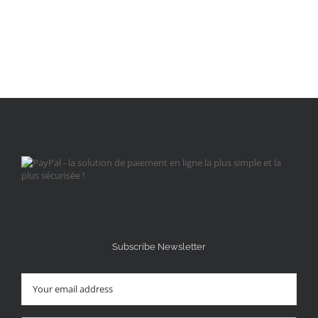
Subscribe Newsletter