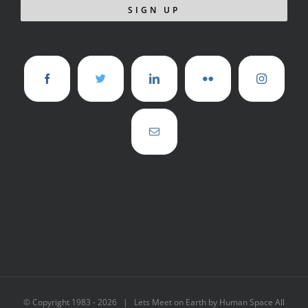
© Copyright 1983 -
2026 | Lets Meet on Earth by Human Space All