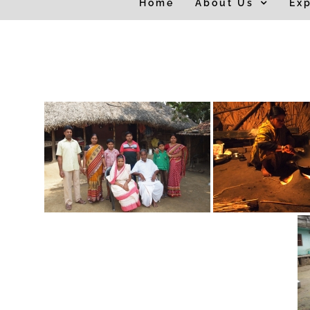
Home
About Us
Exp
for: