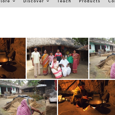
lore
Discover
Teach
Products
Co