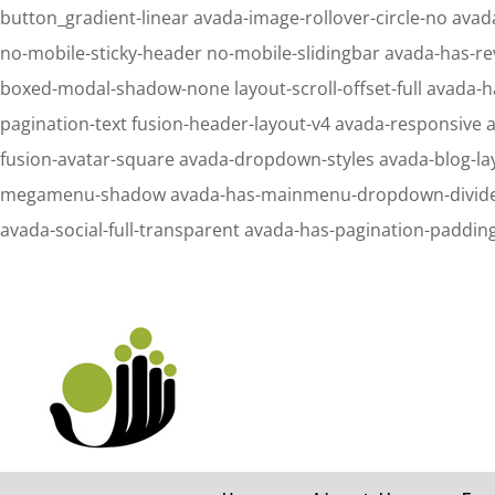
button_gradient-linear avada-image-rollover-circle-no avada
no-mobile-sticky-header no-mobile-slidingbar avada-has-re
boxed-modal-shadow-none layout-scroll-offset-full avada-h
pagination-text fusion-header-layout-v4 avada-responsive 
fusion-avatar-square avada-dropdown-styles avada-blog-l
megamenu-shadow avada-has-mainmenu-dropdown-divider fus
avada-social-full-transparent avada-has-pagination-paddin
Notice
: Undefined property: stdClass::$element_id in
/home/letsmeet/publ
Notice
: Undefined property: stdClass::$element_id in
/home/letsmeet/publ
Search