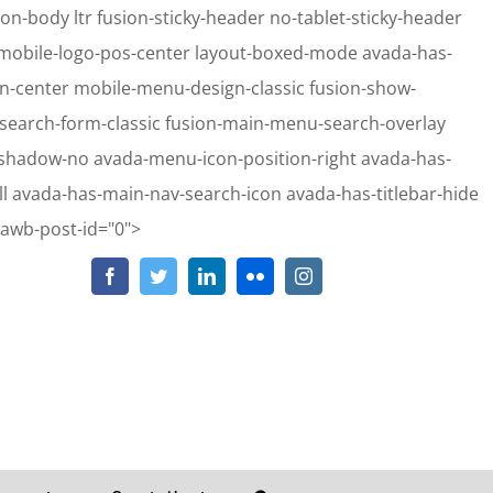
on-body ltr fusion-sticky-header no-tablet-sticky-header
e mobile-logo-pos-center layout-boxed-mode avada-has-
gn-center mobile-menu-design-classic fusion-show-
-search-form-classic fusion-main-menu-search-overlay
-shadow-no avada-menu-icon-position-right avada-has-
 avada-has-main-nav-search-icon avada-has-titlebar-hide
Skip
-awb-post-id="0">
to
Facebook
Twitter
LinkedIn
Flickr
Instagram
hp
on line
2911
content
hp
on line
2913