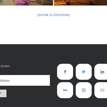
[SHOW SLIDESHOW]
sletter