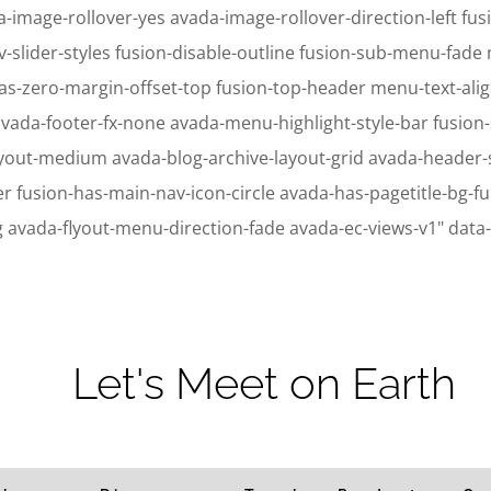
-image-rollover-yes avada-image-rollover-direction-left fusi
v-slider-styles fusion-disable-outline fusion-sub-menu-fad
as-zero-margin-offset-top fusion-top-header menu-text-ali
avada-footer-fx-none avada-menu-highlight-style-bar fusion
ayout-medium avada-blog-archive-layout-grid avada-header
ion-has-main-nav-icon-circle avada-has-pagetitle-bg-full
g avada-flyout-menu-direction-fade avada-ec-views-v1" data
ic_html/wp-content/plugins/sitepress-multilingual-cms/sitepress.class.p
ic_html/wp-content/plugins/sitepress-multilingual-cms/sitepress.class.p
Let's Meet on Earth