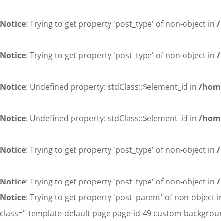
Notice
: Trying to get property 'post_type' of non-object in
/
Notice
: Trying to get property 'post_type' of non-object in
/
Notice
: Undefined property: stdClass::$element_id in
/home
Notice
: Undefined property: stdClass::$element_id in
/home
Notice
: Trying to get property 'post_type' of non-object in
/
Notice
: Trying to get property 'post_type' of non-object in
/
Notice
: Trying to get property 'post_parent' of non-object 
class="-template-default page page-id-49 custom-backgroun