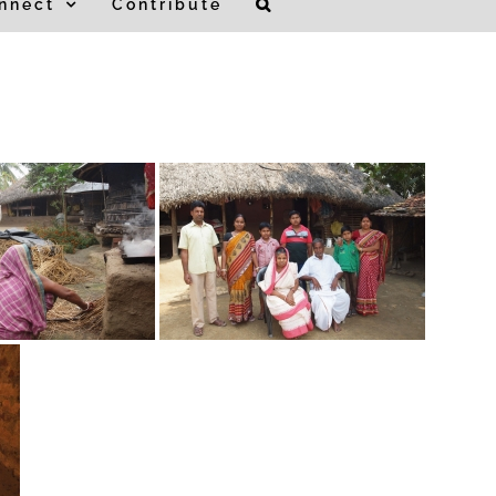
nnect
Contribute