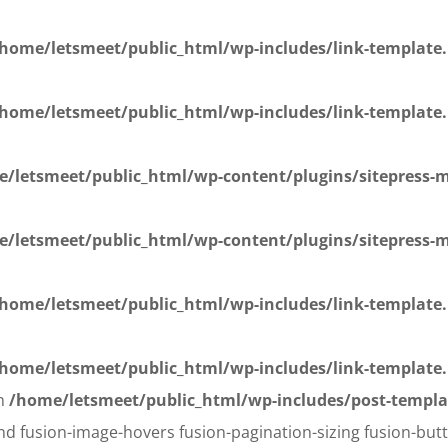
home/letsmeet/public_html/wp-includes/link-template
home/letsmeet/public_html/wp-includes/link-template
/letsmeet/public_html/wp-content/plugins/sitepress-mu
/letsmeet/public_html/wp-content/plugins/sitepress-mu
home/letsmeet/public_html/wp-includes/link-template
home/letsmeet/public_html/wp-includes/link-template
in
/home/letsmeet/public_html/wp-includes/post-templa
d fusion-image-hovers fusion-pagination-sizing fusion-butt