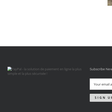
Subscribe New