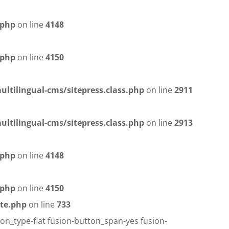
.php
on line
4148
.php
on line
4150
ltilingual-cms/sitepress.class.php
on line
2911
ltilingual-cms/sitepress.class.php
on line
2913
.php
on line
4148
.php
on line
4150
te.php
on line
733
on_type-flat fusion-button_span-yes fusion-