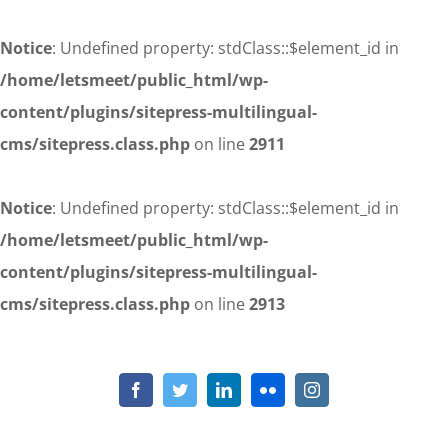
Notice
: Undefined property: stdClass::$element_id in
/home/letsmeet/public_html/wp-
content/plugins/sitepress-multilingual-
cms/sitepress.class.php
on line
2911
Notice
: Undefined property: stdClass::$element_id in
/home/letsmeet/public_html/wp-
content/plugins/sitepress-multilingual-
cms/sitepress.class.php
on line
2913
Skip
to
Notice
: Undefined property: stdClass::$element_id in
/home/letsmeet/public_html/wp-content/plugins/sitepress-
content
Facebook
Twitter
LinkedIn
Flickr
Instagram
multilingual-cms/sitepress.class.php
on line
2911