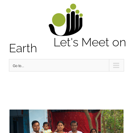
Notice
: Undefined property: stdClass::$element_id in
/home/letsmeet/public_html/wp-content/plugins/sitepress-
multilingual-cms/sitepress.class.php
on line
2913
Let's Meet on
Earth
Go to...