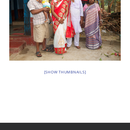
[SHOW THUMBNAILS]