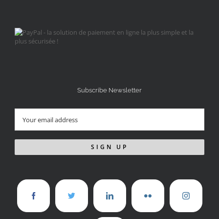
Subscribe Newsletter