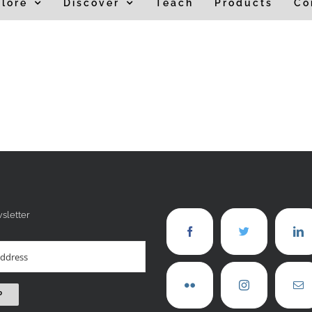
lore
Discover
Teach
Products
Co
sletter