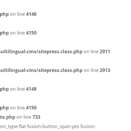
.php
on line
4148
.php
on line
4150
ltilingual-cms/sitepress.class.php
on line
2911
ltilingual-cms/sitepress.class.php
on line
2913
.php
on line
4148
.php
on line
4150
te.php
on line
733
on_type-flat fusion-button_span-yes fusion-