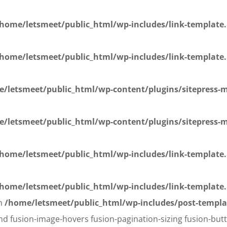
home/letsmeet/public_html/wp-includes/link-template
home/letsmeet/public_html/wp-includes/link-template
/letsmeet/public_html/wp-content/plugins/sitepress-mu
/letsmeet/public_html/wp-content/plugins/sitepress-mu
home/letsmeet/public_html/wp-includes/link-template
home/letsmeet/public_html/wp-includes/link-template
in
/home/letsmeet/public_html/wp-includes/post-templa
d fusion-image-hovers fusion-pagination-sizing fusion-butt