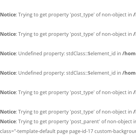
Notice
: Trying to get property 'post_type' of non-object in
/
Notice
: Trying to get property 'post_type' of non-object in
/
Notice
: Undefined property: stdClass::$element_id in
/home
Notice
: Undefined property: stdClass::$element_id in
/home
Notice
: Trying to get property 'post_type' of non-object in
/
Notice
: Trying to get property 'post_type' of non-object in
/
Notice
: Trying to get property 'post_parent' of non-object 
class="-template-default page page-id-17 custom-backgroun