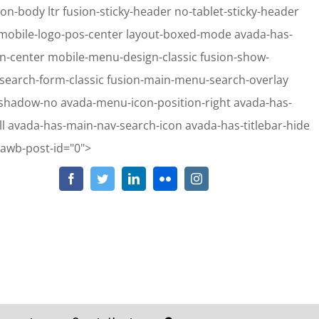
on-body ltr fusion-sticky-header no-tablet-sticky-header
e mobile-logo-pos-center layout-boxed-mode avada-has-
gn-center mobile-menu-design-classic fusion-show-
-search-form-classic fusion-main-menu-search-overlay
-shadow-no avada-menu-icon-position-right avada-has-
 avada-has-main-nav-search-icon avada-has-titlebar-hide
Skip
-awb-post-id="0">
to
Facebook
Twitter
LinkedIn
Flickr
Instagram
hp
on line
2911
content
hp
on line
2913