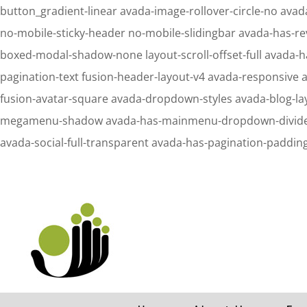
button_gradient-linear avada-image-rollover-circle-no avada
no-mobile-sticky-header no-mobile-slidingbar avada-has-re
boxed-modal-shadow-none layout-scroll-offset-full avada-h
pagination-text fusion-header-layout-v4 avada-responsive 
fusion-avatar-square avada-dropdown-styles avada-blog-l
megamenu-shadow avada-has-mainmenu-dropdown-divider fus
avada-social-full-transparent avada-has-pagination-paddin
Notice
: Undefined property: stdClass::$element_id in
/home/letsmeet/publ
Notice
: Undefined property: stdClass::$element_id in
/home/letsmeet/publ
Search