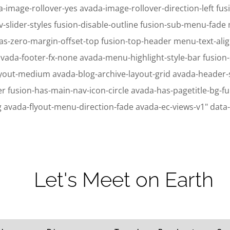
-image-rollover-yes avada-image-rollover-direction-left fusi
v-slider-styles fusion-disable-outline fusion-sub-menu-fad
as-zero-margin-offset-top fusion-top-header menu-text-ali
avada-footer-fx-none avada-menu-highlight-style-bar fusion
ayout-medium avada-blog-archive-layout-grid avada-header
ion-has-main-nav-icon-circle avada-has-pagetitle-bg-full
g avada-flyout-menu-direction-fade avada-ec-views-v1" data
ic_html/wp-content/plugins/sitepress-multilingual-cms/sitepress.class.p
ic_html/wp-content/plugins/sitepress-multilingual-cms/sitepress.class.p
Let's Meet on Earth