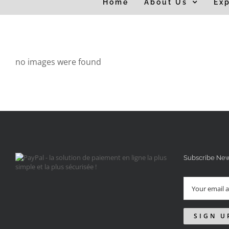
Home
About Us
Exp
for:
no images were found
Subscribe New