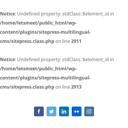
Notice
: Undefined property: stdClass::$element_id in
/home/letsmeet/public_html/wp-
content/plugins/sitepress-multilingual-
cms/sitepress.class.php
on line
2911
Notice
: Undefined property: stdClass::$element_id in
/home/letsmeet/public_html/wp-
content/plugins/sitepress-multilingual-
cms/sitepress.class.php
on line
2913
Skip
to
Notice
: Undefined property: stdClass::$element_id in
/home/letsmeet/public_html/wp-content/plugins/sitepress-
content
Facebook
Twitter
LinkedIn
Flickr
Instagram
multilingual-cms/sitepress.class.php
on line
2911