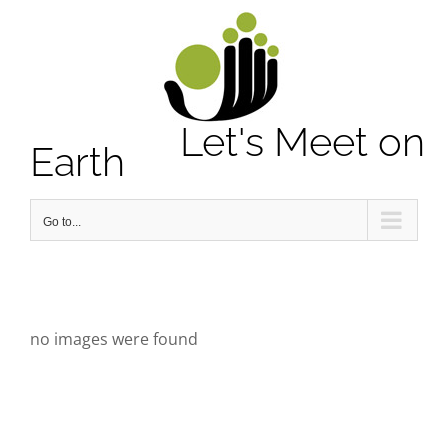
Notice
: Undefined property: stdClass::$element_id in
/home/letsmeet/public_html/wp-content/plugins/sitepress-
multilingual-cms/sitepress.class.php
on line
2913
Let's Meet on
Earth
Go to...
no images were found