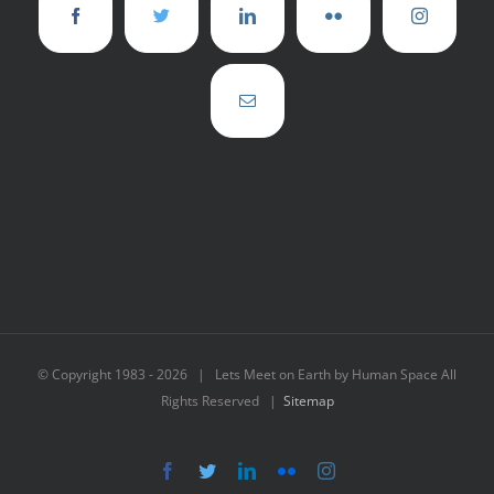
© Copyright 1983 -
2026 | Lets Meet on Earth by Human Space All
Rights Reserved |
Sitemap
Facebook
Twitter
LinkedIn
Flickr
Instagram