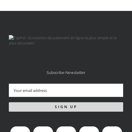
Subscribe Newsletter