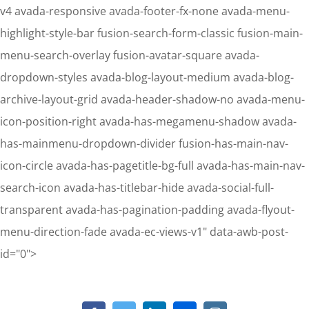
v4 avada-responsive avada-footer-fx-none avada-menu-
highlight-style-bar fusion-search-form-classic fusion-main-
menu-search-overlay fusion-avatar-square avada-
dropdown-styles avada-blog-layout-medium avada-blog-
archive-layout-grid avada-header-shadow-no avada-menu-
icon-position-right avada-has-megamenu-shadow avada-
has-mainmenu-dropdown-divider fusion-has-main-nav-
icon-circle avada-has-pagetitle-bg-full avada-has-main-nav-
search-icon avada-has-titlebar-hide avada-social-full-
transparent avada-has-pagination-padding avada-flyout-
menu-direction-fade avada-ec-views-v1" data-awb-post-
Skip
id="0">
to
content
Notice
: Undefined property: stdClass::$element_id in