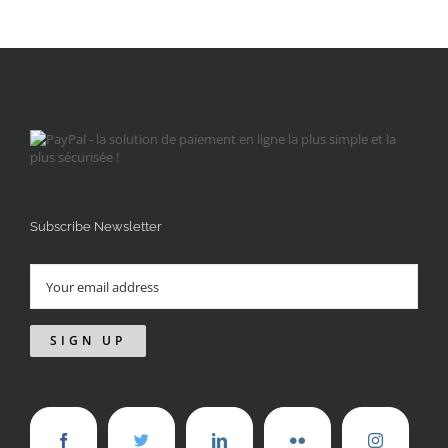
Subscribe Newsletter