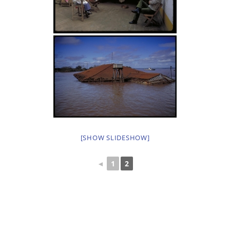
[SHOW SLIDESHOW]
◄
1
2