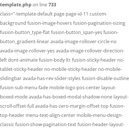
template.php
on line
733
class="-template-default page page-id-11 custom-
background fusion-image-hovers fusion-pagination-sizing
fusion-button_type-flat fusion-button_span-yes fusion-
button_gradient-linear avada-image-rollover-circle-no
avada-image-rollover-yes avada-image-rollover-direction-
left dont-animate fusion-body ltr fusion-sticky-header no-
tablet-sticky-header no-mobile-sticky-header no-mobile-
slidingbar avada-has-rev-slider-styles fusion-disable-outline
fusion-sub-menu-fade mobile-logo-pos-center layout-
boxed-mode avada-has-boxed-modal-shadow-none layout-
scroll-offset-full avada-has-zero-margin-offset-top fusion-
top-header menu-text-align-center mobile-menu-design-
classic fusion-show-pagination-text fusion-header-layout-