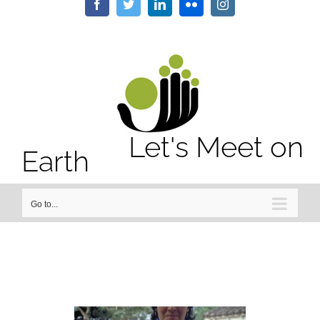
/home/letsmeet/public_html/wp-content/plugins/sitepress-
Facebook
Twitter
LinkedIn
Flickr
Instagram
multilingual-cms/sitepress.class.php
on line
2911
Notice
: Undefined property: stdClass::$element_id in
/home/letsmeet/public_html/wp-content/plugins/sitepress-
multilingual-cms/sitepress.class.php
on line
2913
Let's Meet on
Earth
Go to...