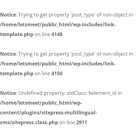
Notice
: Trying to get property 'post_type' of non-object in
/home/letsmeet/public_html/wp-includes/link-
template.php
on line
4148
Notice
: Trying to get property 'post_type' of non-object in
/home/letsmeet/public_html/wp-includes/link-
template.php
on line
4150
Notice
: Undefined property: stdClass::$element_id in
/home/letsmeet/public_html/wp-
content/plugins/sitepress-multilingual-
cms/sitepress.class.php
on line
2911