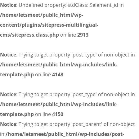
Notice
: Undefined property: stdClass::$element_id in
/home/letsmeet/public_html/wp-
content/plugins/sitepress-multilingual-
cms/sitepress.class.php
on line
2913
Notice
: Trying to get property 'post_type' of non-object in
/home/letsmeet/public_html/wp-includes/link-
template.php
on line
4148
Notice
: Trying to get property 'post_type' of non-object in
/home/letsmeet/public_html/wp-includes/link-
template.php
on line
4150
Notice
: Trying to get property 'post_parent' of non-object
in
/home/letsmeet/public_html/wp-includes/post-