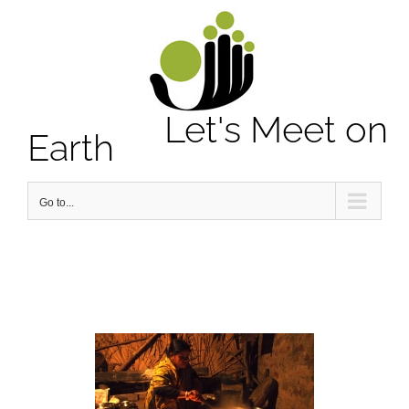
Notice
: Undefined property: stdClass::$element_id in
/home/letsmeet/public_html/wp-content/plugins/sitepress-
multilingual-cms/sitepress.class.php
on line
2913
Let's Meet on
Earth
Go to...