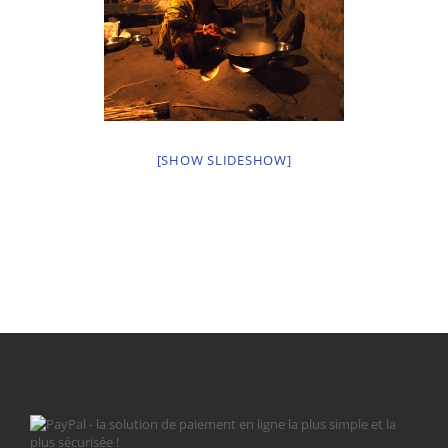
[SHOW SLIDESHOW]