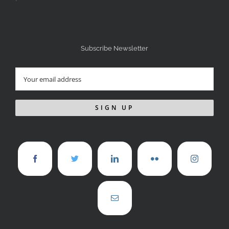
Subscribe Newsletter