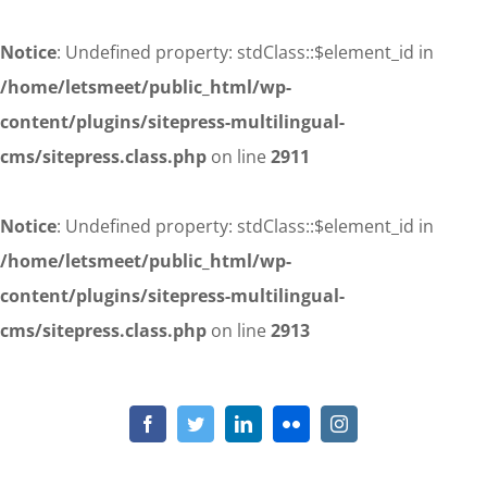
Notice
: Undefined property: stdClass::$element_id in
/home/letsmeet/public_html/wp-
content/plugins/sitepress-multilingual-
cms/sitepress.class.php
on line
2911
Notice
: Undefined property: stdClass::$element_id in
/home/letsmeet/public_html/wp-
content/plugins/sitepress-multilingual-
cms/sitepress.class.php
on line
2913
Skip
to
Notice
: Undefined property: stdClass::$element_id in
/home/letsmeet/public_html/wp-content/plugins/sitepress-
content
Facebook
Twitter
LinkedIn
Flickr
Instagram
multilingual-cms/sitepress.class.php
on line
2911