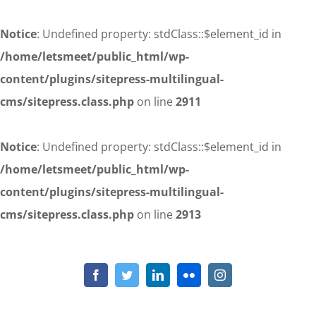
Notice
: Undefined property: stdClass::$element_id in
/home/letsmeet/public_html/wp-
content/plugins/sitepress-multilingual-
cms/sitepress.class.php
on line
2911
Notice
: Undefined property: stdClass::$element_id in
/home/letsmeet/public_html/wp-
content/plugins/sitepress-multilingual-
cms/sitepress.class.php
on line
2913
Skip
to
Notice
: Undefined property: stdClass::$element_id in
/home/letsmeet/public_html/wp-content/plugins/sitepress-
content
Facebook
Twitter
LinkedIn
Flickr
Instagram
multilingual-cms/sitepress.class.php
on line
2911