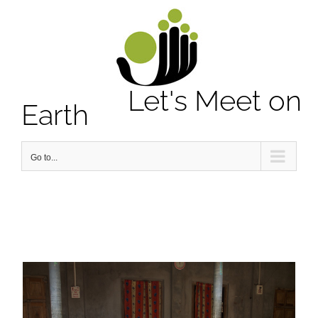
Notice
: Undefined property: stdClass::$element_id in
/home/letsmeet/public_html/wp-content/plugins/sitepress-
multilingual-cms/sitepress.class.php
on line
2913
Let's Meet on
Earth
Go to...