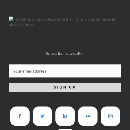
Subscribe Newsletter