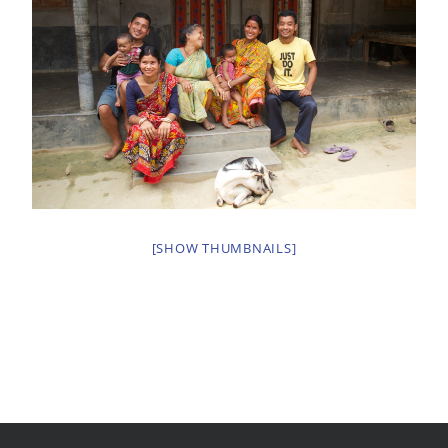
[SHOW THUMBNAILS]