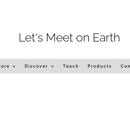
m
Let's Meet on Earth
lore
Discover
Teach
Products
Co