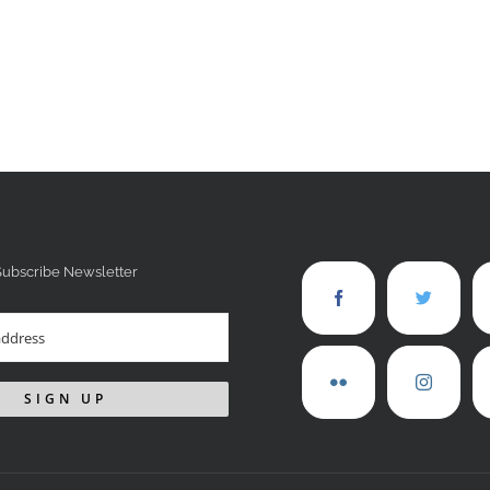
Subscribe Newsletter