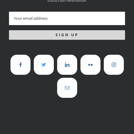
Subscribe Newsletter