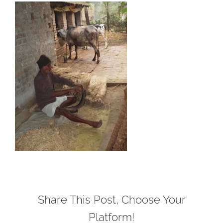
Share This Post, Choose Your
Platform!