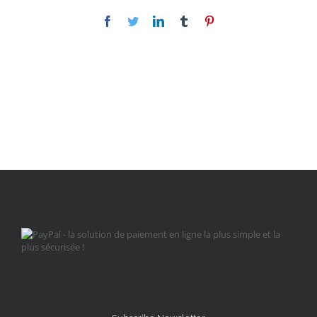
Facebook
Twitter
LinkedIn
Tumblr
Pinterest