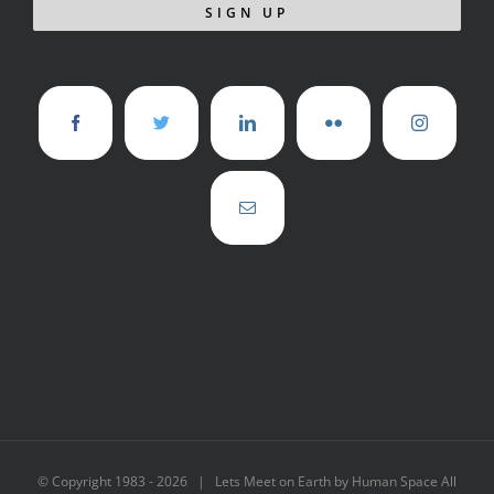
© Copyright 1983 -
2026 | Lets Meet on Earth by Human Space All