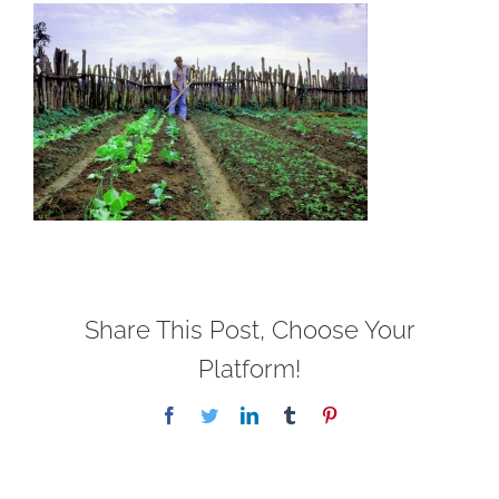
Share This Post, Choose Your
Platform!
Facebook
Twitter
LinkedIn
Tumblr
Pinterest