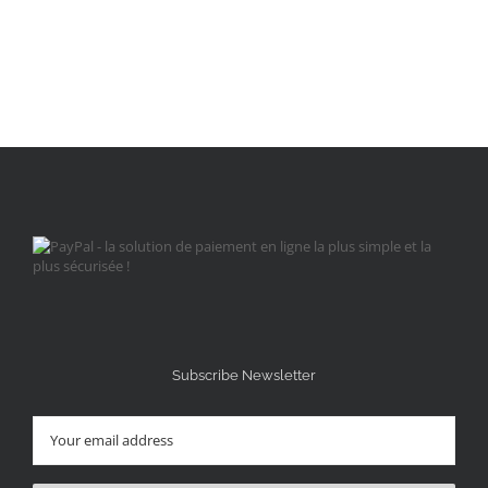
Subscribe Newsletter