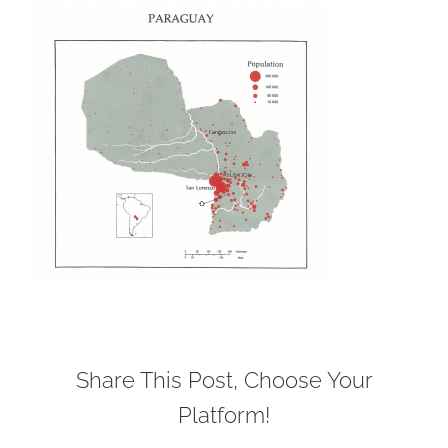
Share This Post, Choose Your
Platform!