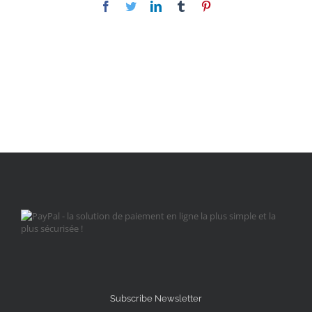
Facebook
Twitter
LinkedIn
Tumblr
Pinterest
Subscribe Newsletter