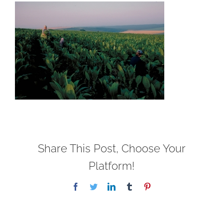
Share This Post, Choose Your
Platform!
Facebook
Twitter
LinkedIn
Tumblr
Pinterest