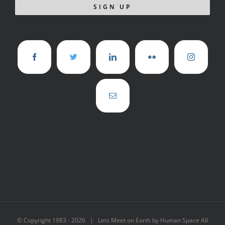
© Copyright 1983 -
2026 | Lets Meet on Earth by Human Space All