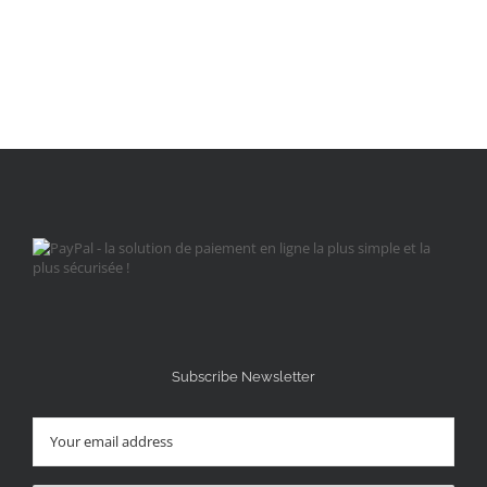
Subscribe Newsletter