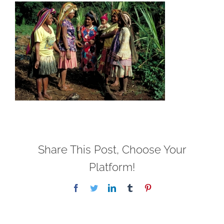
Share This Post, Choose Your
Platform!
Facebook
Twitter
LinkedIn
Tumblr
Pinterest