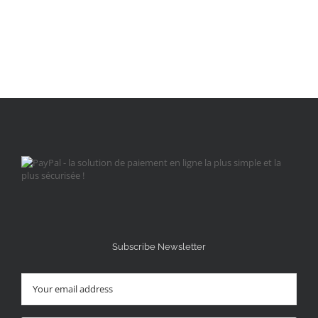
Subscribe Newsletter