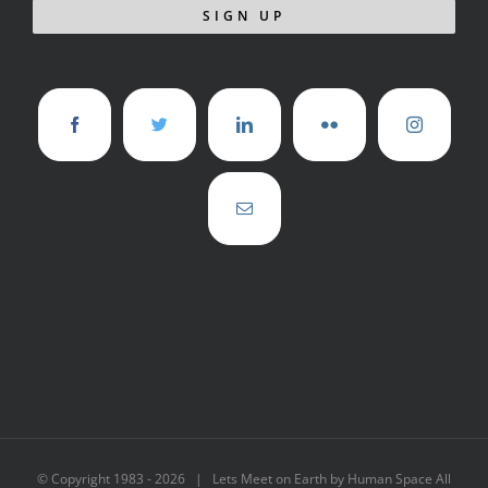
© Copyright 1983 -
2026 | Lets Meet on Earth by Human Space All