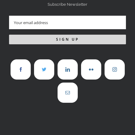
Subscribe Newsletter