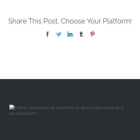
Share This Post, Choose Your Platform!
Facebook
Twitter
LinkedIn
Tumblr
Pinterest