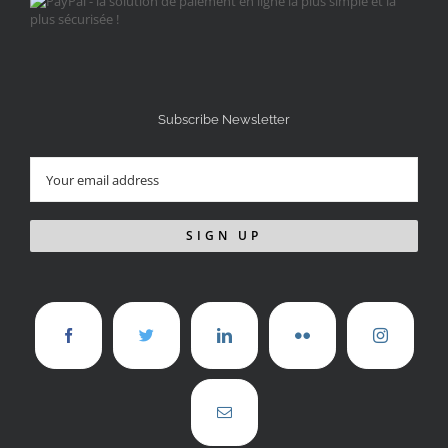
Subscribe Newsletter