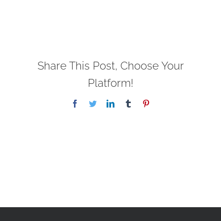
Share This Post, Choose Your
Platform!
Facebook
Twitter
LinkedIn
Tumblr
Pinterest