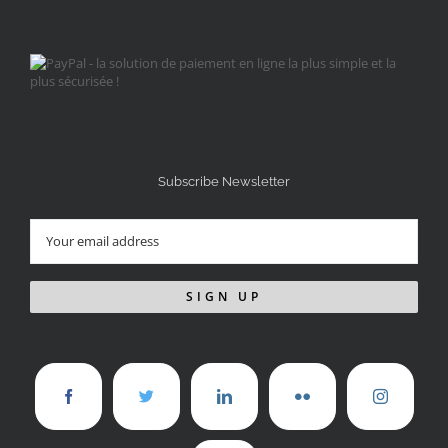
Subscribe Newsletter