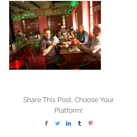
Share This Post, Choose Your
Platform!
Facebook
Twitter
LinkedIn
Tumblr
Pinterest