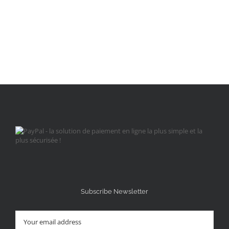
Subscribe Newsletter