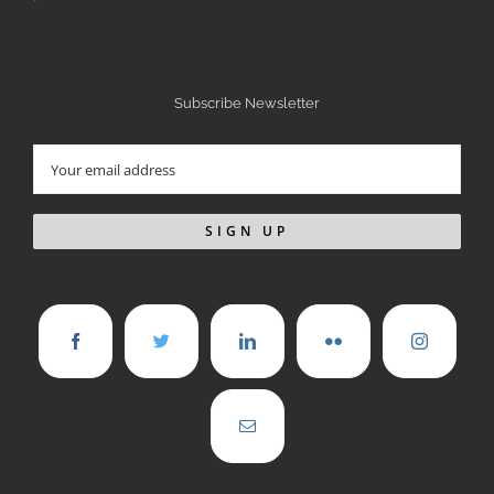
Subscribe Newsletter